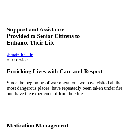
Support and Assistance
Provided to Senior Citizens to
Enhance Their Life
donate for life
our services
Enriching Lives with Care and Respect
Since the beginning of war operations we have visited all the
most dangerous places, have repeatedly been taken under fire
and have the experience of front line life.
Medication Management