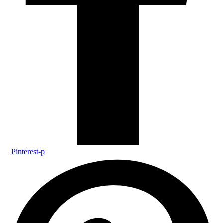
Pinterest-p