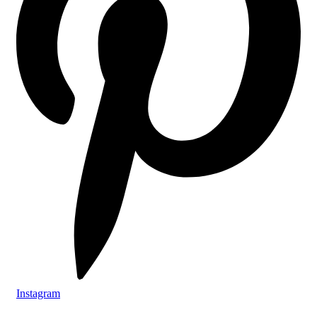
Instagram