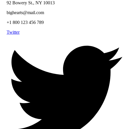
92 Bowery St., NY 10013
bighearts@mail.com
+1 800 123 456 789
Twitter