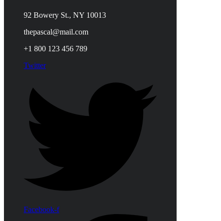
92 Bowery St., NY 10013
thepascal@mail.com
+1 800 123 456 789
Twitter
Facebook-f