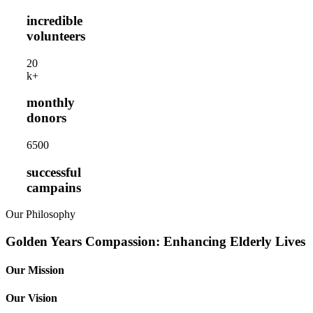
incredible
volunteers
2
0
k+
monthly
donors
650
0
successful
campains
Our Philosophy
Golden Years Compassion: Enhancing Elderly Lives
Our Mission
Our Vision