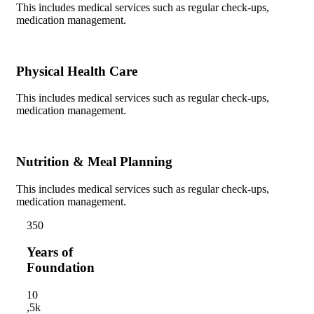
This includes medical services such as regular check-ups,
medication management.
Physical Health Care
This includes medical services such as regular check-ups,
medication management.
Nutrition & Meal Planning
This includes medical services such as regular check-ups,
medication management.
35
0
Years of
Foundation
1
0
,5k