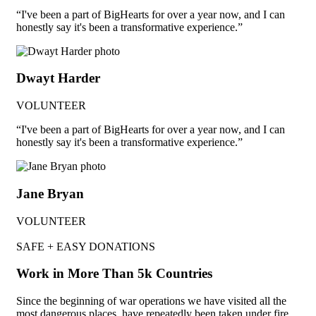
“I've been a part of BigHearts for over a year now, and I can
honestly say it's been a transformative experience.”
Dwayt Harder
VOLUNTEER
“I've been a part of BigHearts for over a year now, and I can
honestly say it's been a transformative experience.”
Jane Bryan
VOLUNTEER
SAFE + EASY DONATIONS
Work in More Than 5k Countries
Since the beginning of war operations we have visited all the
most dangerous places, have repeatedly been taken under fire