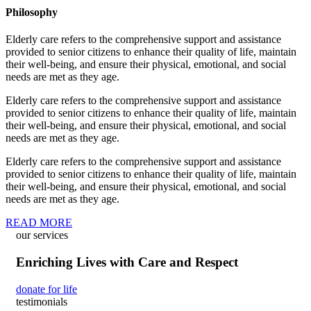
Philosophy
Elderly care refers to the comprehensive support and assistance
provided to senior citizens to enhance their quality of life, maintain
their well-being, and ensure their physical, emotional, and social
needs are met as they age.
Elderly care refers to the comprehensive support and assistance
provided to senior citizens to enhance their quality of life, maintain
their well-being, and ensure their physical, emotional, and social
needs are met as they age.
Elderly care refers to the comprehensive support and assistance
provided to senior citizens to enhance their quality of life, maintain
their well-being, and ensure their physical, emotional, and social
needs are met as they age.
READ MORE
our services
Enriching Lives with Care and Respect
donate for life
testimonials