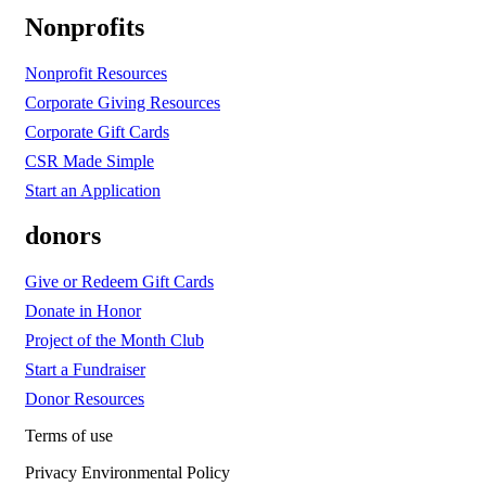
Nonprofits
Nonprofit Resources
Corporate Giving Resources
Corporate Gift Cards
CSR Made Simple
Start an Application
donors
Give or Redeem Gift Cards
Donate in Honor
Project of the Month Club
Start a Fundraiser
Donor Resources
Terms of use
Privacy Environmental Policy