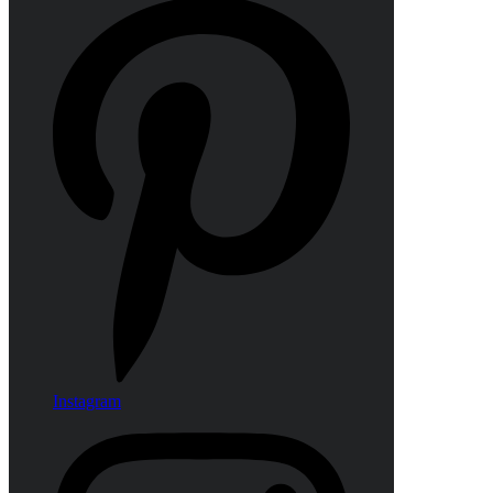
Instagram