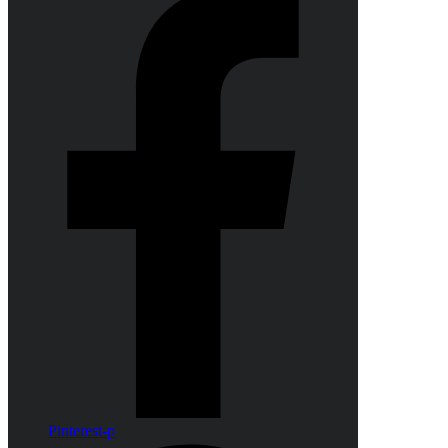
Pinterest-p