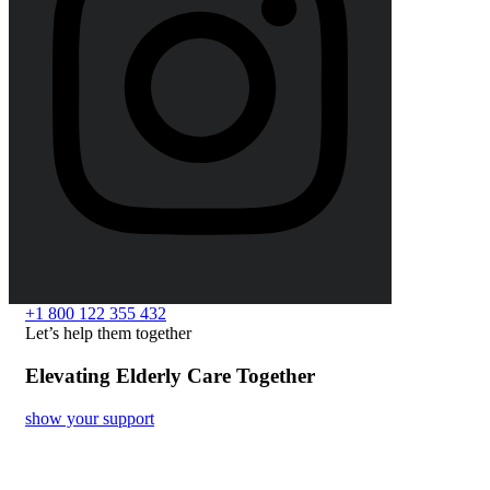
+1 800 122 355 432
Let’s help them together
Elevating Elderly Care Together
show your support