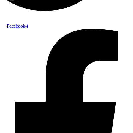
Facebook-f