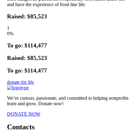
and have the experience of front line life.
Raised: $85,523
1
0
%
To go: $114,477
Raised: $85,523
To go: $114,477
donate for life
We’re curious, passionate, and committed to helping nonprofits
learn and grow. Donate now!
DONATE NOW
Contacts