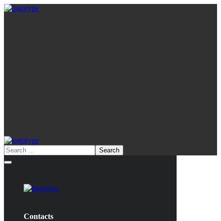
Contacts